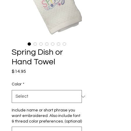
Spring Dish or
Hand Towel
Price
$14.95
Color
*
Include name or short phrase you
want embroidered. Also include font
& thread color preferences. (optional)