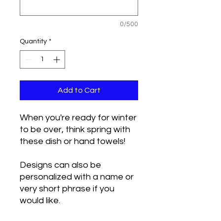
0/500
Quantity
*
Add to Cart
When you're ready for winter
to be over, think spring with
these dish or hand towels!
Designs can also be
personalized with a name or
very short phrase if you
would like.