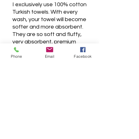
I exclusively use 100% cotton
Turkish towels. With every
wash, your towel will become
softer and more absorbent.
They are so soft and fluffy,
very absorbent, premium
hotel quality, made to last for
years, as it is carefully sewn
Phone
Email
Facebook
with double stitches.
Wash before use, wash dark
colors separately, tumble dry
low, do not bleach, do not
iron, do not contact with
chlorine.
All towels are machine
washable and dry-able.
The hand towels will leave a
lot of lint the first couple of
turns through the washer