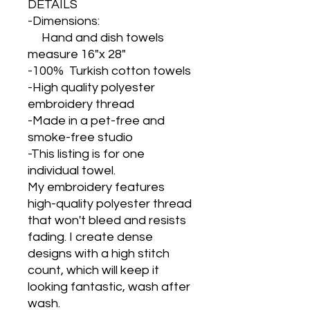
DETAILS
-Dimensions:
Hand and dish towels
measure 16"x 28"
-100% Turkish cotton towels
-High quality polyester
embroidery thread
-Made in a pet-free and
smoke-free studio
-This listing is for one
individual towel.
My embroidery features
high-quality polyester thread
that won't bleed and resists
fading. I create dense
designs with a high stitch
count, which will keep it
looking fantastic, wash after
wash.