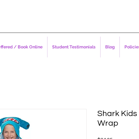
ffered / Book Online
Student Testimonials
Blog
Policie
Shark Kids
Wrap