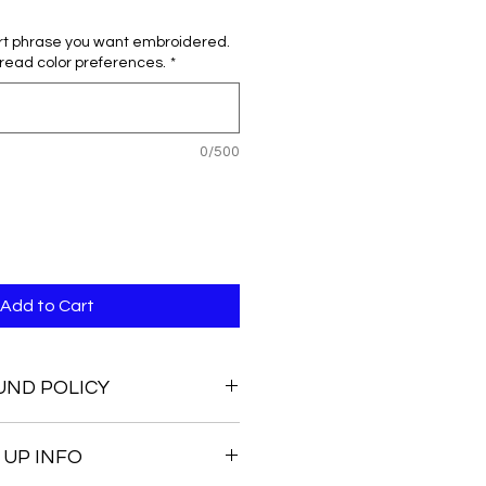
rt phrase you want embroidered.
hread color preferences.
*
0/500
Add to Cart
UND POLICY
rns on personalized items.
 UP INFO
oblem with your order, please let