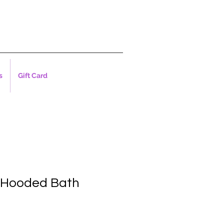
s
Gift Card
 Hooded Bath