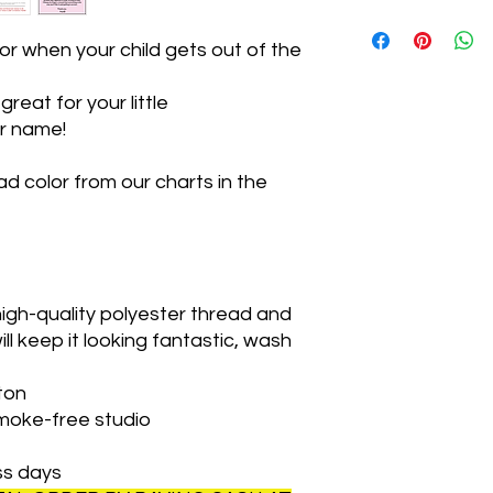
Thanks so much!
We can ship your it
home sewing studio.
r when your child gets out of the
If you want your orde
will weigh your orde
reat for your little
for the weight of you
ir name!
The address is 141 P
There are 3 mailboxe
driveway. Just under 
d color from our charts in the
driveway is on the rig
a wood box outside 
up once you have bee
ready.
**There is a 10% dis
igh-quality polyester thread and
pick up!**
ill keep it looking fantastic, wash
ton
smoke-free studio
ss days