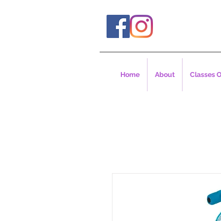
Home
About
Classes O