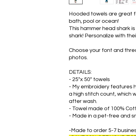
Hooded towels are great fo
bath, pool or ocean!
This hammer head shark is g
shark! Personalize with the
Choose your font and threa
photos.
DETAILS:
- 25"x 50" towels
- My embroidery features h
a high stitch count, which w
after wash.
- Towel made of 100% Cot
- Made in a pet-free and 
-Made to order 5-7 busine