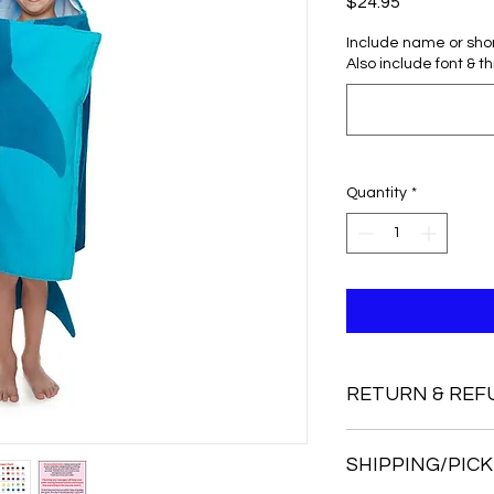
Price
$24.95
Include name or sho
Also include font & t
Quantity
*
RETURN & REF
I do not accept retu
SHIPPING/PICK
But, if you have a pr
me know right away.