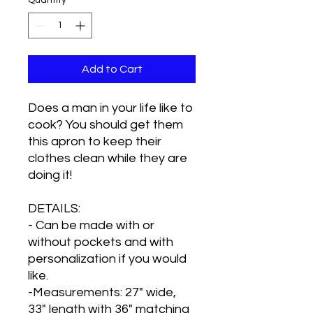
Quantity
*
Add to Cart
Does a man in your life like to
cook? You should get them
this apron to keep their
clothes clean while they are
doing it!
DETAILS:
- Can be made with or
without pockets and with
personalization if you would
like.
-Measurements: 27" wide,
33" length with 36" matching