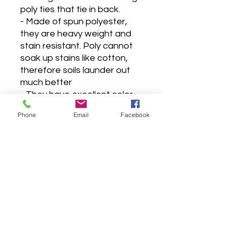
poly ties that tie in back.
- Made of spun polyester,
they are heavy weight and
stain resistant. Poly cannot
soak up stains like cotton,
therefore soils launder out
much better
- They have excellent color
retention, the color won't
Phone
Email
Facebook
fade or run.
- Will last much longer than
cotton, doesn't shrink, and
requires no ironing.
- Made in a pet & smoke-free
sewing studio.
-Made to order 5-7 business
days