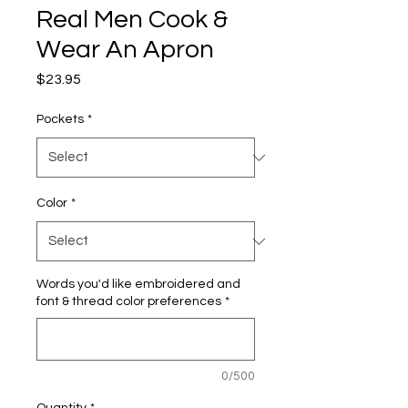
Real Men Cook &
Wear An Apron
Price
$23.95
Pockets
*
Color
*
Words you'd like embroidered and
font & thread color preferences
*
0/500