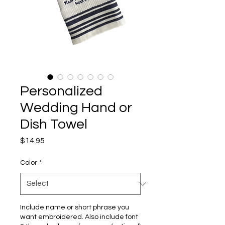
Personalized
Wedding Hand or
Dish Towel
Price
$14.95
Color
*
Include name or short phrase you
want embroidered. Also include font