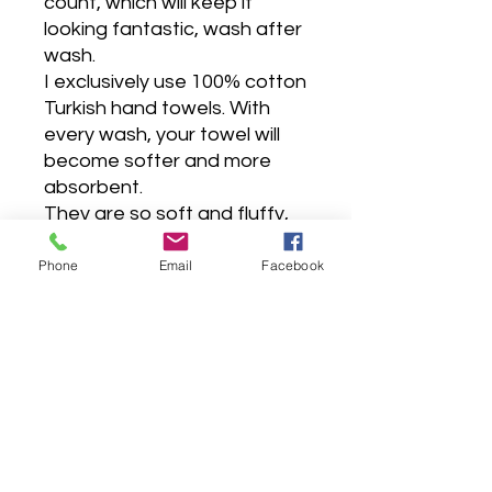
count, which will keep it
looking fantastic, wash after
wash.
I exclusively use 100% cotton
Turkish hand towels. With
every wash, your towel will
become softer and more
absorbent.
They are so soft and fluffy,
very absorbent, premium
hotel quality, made to last for
Phone
Email
Facebook
years, as it is carefully sewn
with double stitches.
Wash before use, wash dark
colors separately, tumble dry
low, do not bleach, do not
iron, do not contact with
chlorine.
All towels are machine