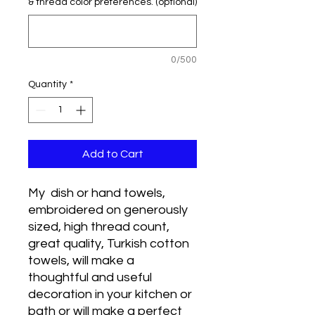
& thread color preferences. (optional)
0/500
Quantity
*
Add to Cart
My dish or hand towels,
embroidered on generously
sized, high thread count,
great quality, Turkish cotton
towels, will make a
thoughtful and useful
decoration in your kitchen or
bath or will make a perfect