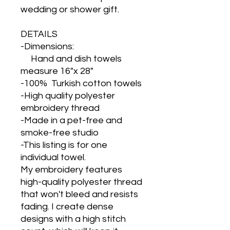
wedding or shower gift.
DETAILS
-Dimensions:
Hand and dish towels
measure 16"x 28"
-100% Turkish cotton towels
-High quality polyester
embroidery thread
-Made in a pet-free and
smoke-free studio
-This listing is for one
individual towel.
My embroidery features
high-quality polyester thread
that won't bleed and resists
fading. I create dense
designs with a high stitch