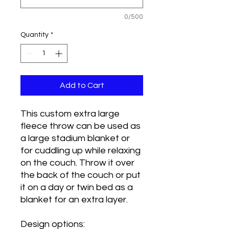
0/500
Quantity
*
Add to Cart
This custom extra large
fleece throw can be used as
a large stadium blanket or
for cuddling up while relaxing
on the couch. Throw it over
the back of the couch or put
it on a day or twin bed as a
blanket for an extra layer.
Design options: