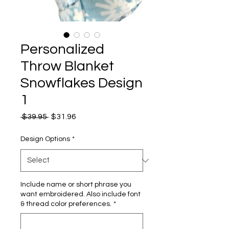
Personalized
Throw Blanket
Snowflakes Design
1
Regular
Sale
 $39.95 
$31.96
Price
Price
Design Options
*
Include name or short phrase you
want embroidered. Also include font
& thread color preferences.
*