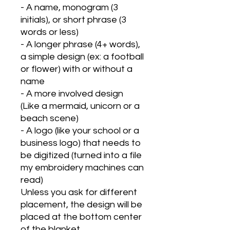
- A name, monogram (3
initials), or short phrase (3
words or less)
- A longer phrase (4+ words),
a simple design (ex: a football
or flower) with or without a
name
- A more involved design
(Like a mermaid, unicorn or a
beach scene)
- A logo (like your school or a
business logo) that needs to
be digitized (turned into a file
my embroidery machines can
read)
Unless you ask for different
placement, the design will be
placed at the bottom center
of the blanket.