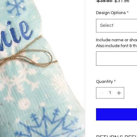
Regular
Sal
 $39.95 
$31.96
Price
Pri
Design Options
*
Select
Include name or sho
Also include font & t
Quantity
*