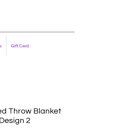
s
Gift Card
ed Throw Blanket
Design 2