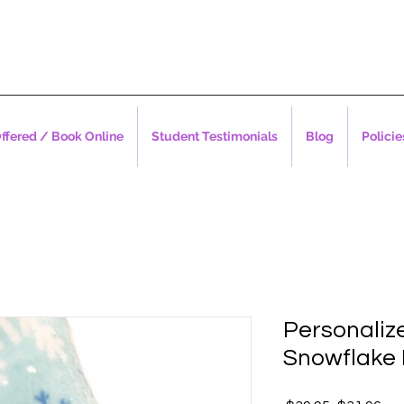
ffered / Book Online
Student Testimonials
Blog
Policie
Personaliz
Snowflake 