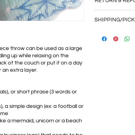
RETURN & REF
I do not accept retu
SHIPPING/PICK
But, if you have a pr
me know right away.
Thanks so much!
We can ship your it
home sewing studio.
If you want your orde
eece throw can be used as a large
will weigh your orde
ling up while relaxing on the
for the weight of you
ck of the couch or put it on a day
The address is 141 P
 an extra layer.
There are 3 mailboxe
driveway. Just under 
driveway is on the rig
a wood box outside 
als), or short phrase (3 words or
up once you have bee
ready.
, a simple design (ex: a football or
**There is a 10% dis
name
pick up!**
Like a mermaid, unicorn or a beach