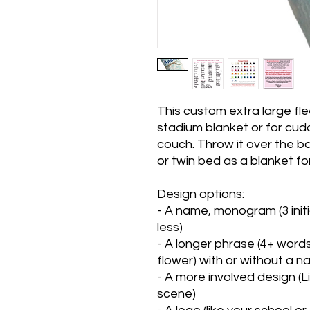
This custom extra large fl
stadium blanket or for cudd
couch. Throw it over the ba
or twin bed as a blanket for
Design options:
- A name, monogram (3 initi
less)
- A longer phrase (4+ words)
flower) with or without a 
- A more involved design (
scene)