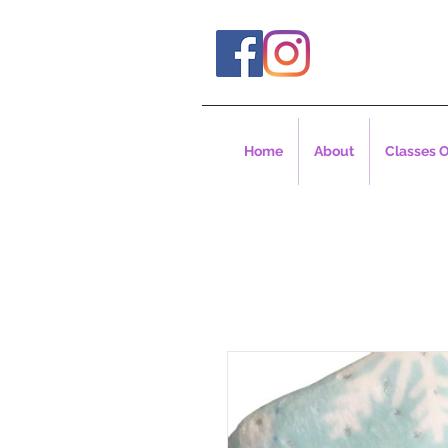
Home
About
Classes O