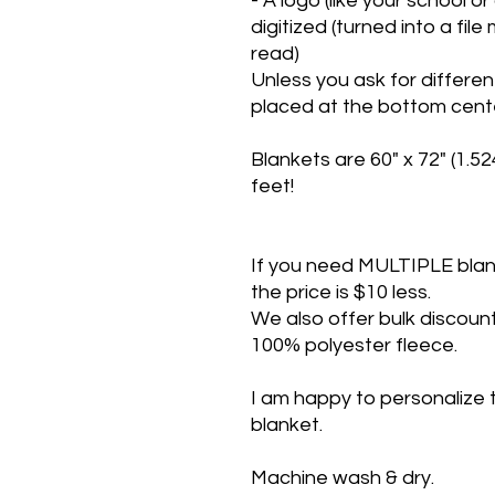
- A logo (like your school o
digitized (turned into a fi
read)
Unless you ask for differen
placed at the bottom cente
Blankets are 60" x 72" (1.5
feet!
If you need MULTIPLE blanke
the price is $10 less.
We also offer bulk discount
100% polyester fleece.
I am happy to personalize 
blanket.
Machine wash & dry.