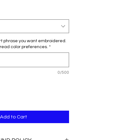
e
ce
rt phrase you want embroidered.
hread color preferences.
*
0/500
Add to Cart