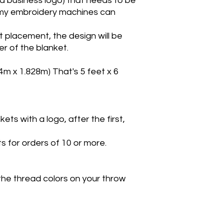
r a business logo) that needs to be
le my embroidery machines can
t placement, the design will be
r of the blanket.
24m x 1.828m) That's 5 feet x 6
ts with a logo, after the first,
s for orders of 10 or more.
the thread colors on your throw