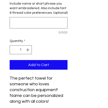
Include name or short phrase you
want embroidered. Also include font
& thread color preferences. (optional)
0/500
Quantity
*
Add to Cart
The perfect towel for
someone who loves
construction equipment!
Name can be personalized
along with all colors!