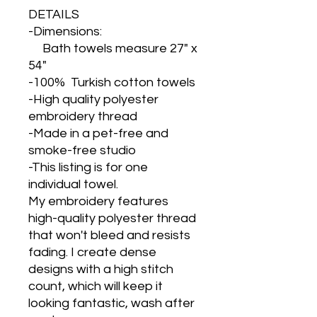
DETAILS
-Dimensions:
Bath towels measure 27" x
54"
-100% Turkish cotton towels
-High quality polyester
embroidery thread
-Made in a pet-free and
smoke-free studio
-This listing is for one
individual towel.
My embroidery features
high-quality polyester thread
that won't bleed and resists
fading. I create dense
designs with a high stitch
count, which will keep it
looking fantastic, wash after