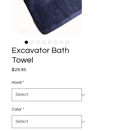
Excavator Bath
Towel
Price
$29.95
Hood
*
Color
*