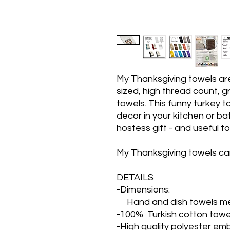
My Thanksgiving towels ar
sized, high thread count, gr
towels. This funny turkey t
decor in your kitchen or bat
hostess gift - and useful to
My Thanksgiving towels ca
DETAILS
-Dimensions:
Hand and dish towels me
-100% Turkish cotton towe
-High quality polyester em