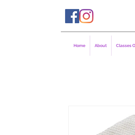
Home
About
Classes O