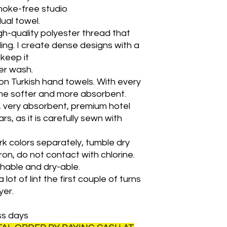
moke-free studio
idual towel.
h-quality polyester thread that
ing. I create dense designs with a
l keep it
ter wash.
on Turkish hand towels. With every
ome softer and more absorbent.
y, very absorbent, premium hotel
rs, as it is carefully sewn with
k colors separately, tumble dry
ron, do not contact with chlorine.
shable and dry-able.
lot of lint the first couple of turns
yer.
ss days