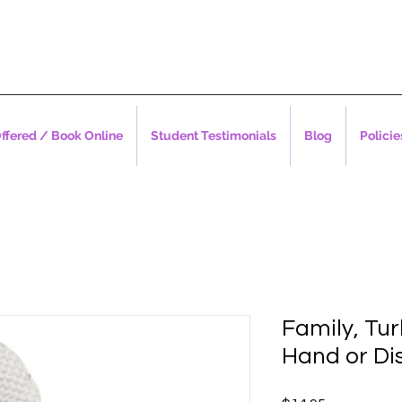
ffered / Book Online
Student Testimonials
Blog
Policie
Family, Tur
Hand or Di