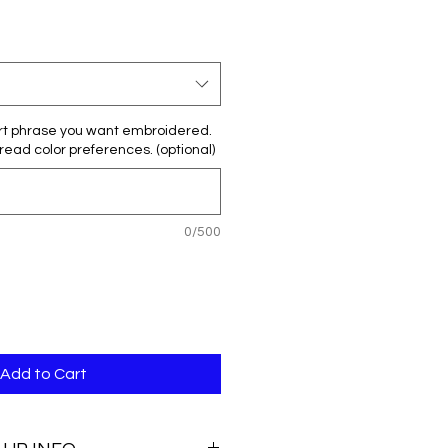
rt phrase you want embroidered.
hread color preferences. (optional)
0/500
Add to Cart