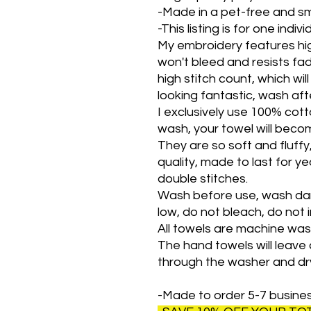
-Made in a pet-free and s
-This listing is for one indiv
My embroidery features hig
won't bleed and resists fad
high stitch count, which wil
looking fantastic, wash af
I exclusively use 100% cott
wash, your towel will bec
They are so soft and fluff
quality, made to last for yea
double stitches.
Wash before use, wash dar
low, do not bleach, do not i
All towels are machine wa
The hand towels will leave a 
through the washer and dr
-Made to order 5-7 busine