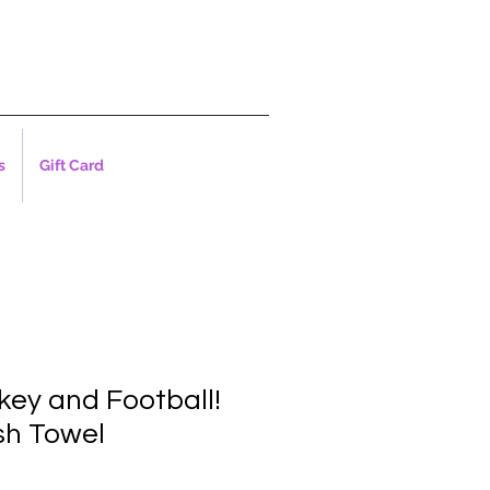
s
Gift Card
key and Football!
sh Towel