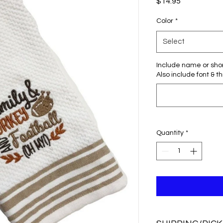
Price
$14.95
Color
*
Select
Include name or sho
Also include font & t
Quantity
*