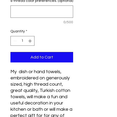
& thread color preferences. (optional)
0/500
Quantity
*
Add to Cart
My dish or hand towels,
embroidered on generously
sized, high thread count,
great quality, Turkish cotton
towels, will make a fun and
useful decoration in your
kitchen or bath or will make a
perfect gift for for any of