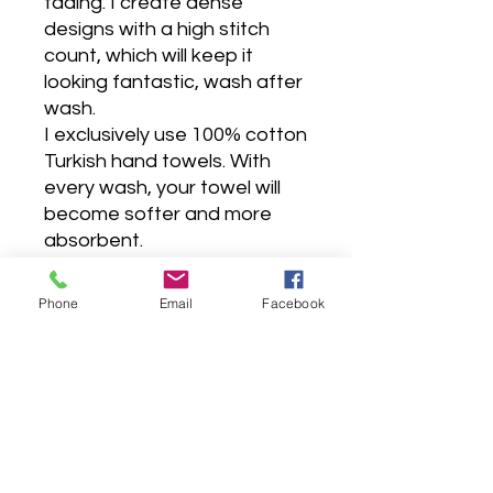
fading. I create dense
designs with a high stitch
count, which will keep it
looking fantastic, wash after
wash.
I exclusively use 100% cotton
Turkish hand towels. With
every wash, your towel will
become softer and more
absorbent.
They are so soft and fluffy,
very absorbent, premium
Phone
Email
Facebook
hotel quality, made to last for
years, as it is carefully sewn
with double stitches.
Wash before use, wash dark
colors separately, tumble dry
low, do not bleach, do not
iron, do not contact with