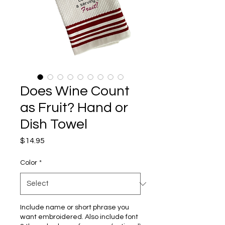
Does Wine Count
as Fruit? Hand or
Dish Towel
Price
$14.95
Color
*
Include name or short phrase you
want embroidered. Also include font