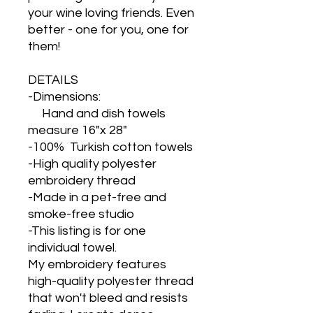
your wine loving friends. Even
better - one for you, one for
them!
DETAILS
-Dimensions:
Hand and dish towels
measure 16"x 28"
-100% Turkish cotton towels
-High quality polyester
embroidery thread
-Made in a pet-free and
smoke-free studio
-This listing is for one
individual towel.
My embroidery features
high-quality polyester thread
that won't bleed and resists