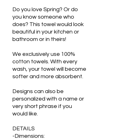
Do you love Spring? Or do
you know someone who
does? This towel would look
beautiful in your kitchen or
bathroom or in theirs!
We exclusively use 100%
cotton towels. With every
wash, your towel will become
softer and more absorbent.
Designs can also be
personalized with a name or
very short phrase if you
would like.
DETAILS
-Dimensions: