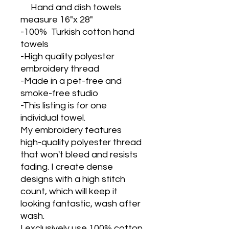
Hand and dish towels
measure 16"x 28"
-100% Turkish cotton hand
towels
-High quality polyester
embroidery thread
-Made in a pet-free and
smoke-free studio
-This listing is for one
individual towel.
My embroidery features
high-quality polyester thread
that won't bleed and resists
fading. I create dense
designs with a high stitch
count, which will keep it
looking fantastic, wash after
wash.
I exclusively use 100% cotton