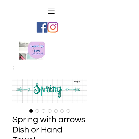
Spring with arrows
Dish or Hand