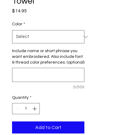
Towel
Price
$14.95
Color
*
Include name or short phrase you
want embroidered. Also include font
& thread color preferences. (optional)
0/500
Quantity
*
Add to Cart